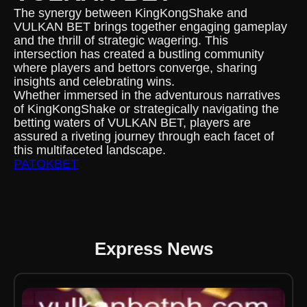
The synergy between KingKongShake and
VULKAN BET brings together engaging gameplay
and the thrill of strategic wagering. This
intersection has created a bustling community
where players and bettors converge, sharing
insights and celebrating wins.
Whether immersed in the adventurous narratives
of KingKongShake or strategically navigating the
betting waters of VULKAN BET, players are
assured a riveting journey through each facet of
this multifaceted landscape.
PATOKBET
Express News