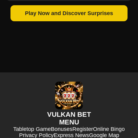
Play Now and Discover Surprises
VULKAN BET
MENU
Tabletop Game
Bonuses
Register
Online Bingo
Privacy Policy
Express News
Google Map