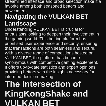
streamlined interface and broad selection make it a
favorite among both seasoned bettors and
newcomers.
Navigating the VULKAN BET
Landscape
Understanding VULKAN BET is crucial for
enthusiasts looking to deepen their involvement in
the gaming world. This betting platform has
prioritised user experience and security, ensuring
that transactions are both seamless and secure.
With a diverse range of competitions hosted on
VULKAN BET, the platform has become
synonymous with competitive gaming excitement.
It offers up-to-date statistics and expert opinions,
providing bettors with the insights necessary for
informed decision-making.
The Intersection of
KingKongShake and
VULKAN BET