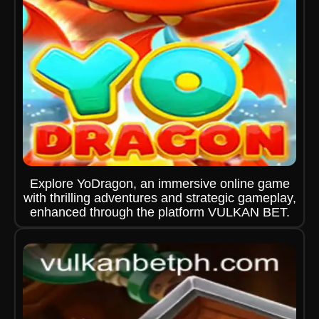
Explore YoDragon, an immersive online game
with thrilling adventures and strategic gameplay,
enhanced through the platform VULKAN BET.