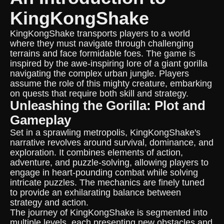
KingKongShake
KingKongShake transports players to a world
where they must navigate through challenging
terrains and face formidable foes. The game is
inspired by the awe-inspiring lore of a giant gorilla
navigating the complex urban jungle. Players
assume the role of this mighty creature, embarking
on quests that require both skill and strategy.
Unleashing the Gorilla: Plot and
Gameplay
Set in a sprawling metropolis, KingKongShake's
narrative revolves around survival, dominance, and
exploration. It combines elements of action,
adventure, and puzzle-solving, allowing players to
engage in heart-pounding combat while solving
intricate puzzles. The mechanics are finely tuned
to provide an exhilarating balance between
strategy and action.
The journey of KingKongShake is segmented into
multiple levels, each presenting new obstacles and