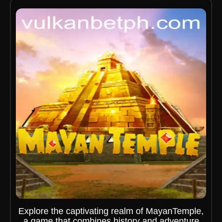
Explore the captivating realm of MayanTemple,
a game that combines history and adventure