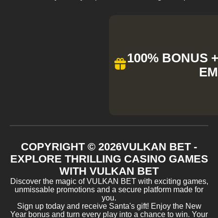
100% BONUS + 
EM
COPYRIGHT ©
2026
VULKAN BET -
EXPLORE THRILLING CASINO GAMES
WITH VULKAN BET
Discover the magic of VULKAN BET with exciting games,
unmissable promotions and a secure platform made for
you.
Sign up today and receive Santa's gift! Enjoy the New
Year bonus and turn every play into a chance to win. Your