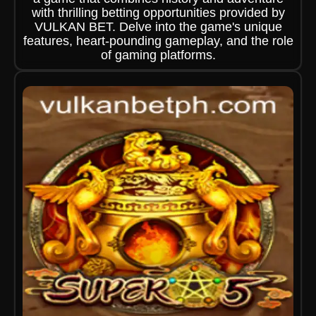
with thrilling betting opportunities provided by
VULKAN BET. Delve into the game's unique
features, heart-pounding gameplay, and the role
of gaming platforms.