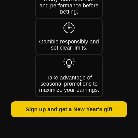
and performance before
betting.
🕒
Gamble responsibly and
set clear limits.
💡
Take advantage of
seasonal promotions to
maximize your earnings.
Sign up and get a New Year's gift