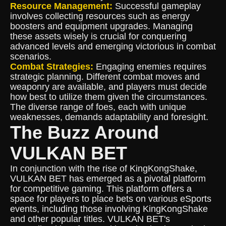
Resource Management:
Successful gameplay
involves collecting resources such as energy
boosters and equipment upgrades. Managing
these assets wisely is crucial for conquering
advanced levels and emerging victorious in combat
scenarios.
Combat Strategies:
Engaging enemies requires
strategic planning. Different combat moves and
weaponry are available, and players must decide
how best to utilize them given the circumstances.
The diverse range of foes, each with unique
weaknesses, demands adaptability and foresight.
The Buzz Around
VULKAN BET
In conjunction with the rise of KingKongShake,
VULKAN BET has emerged as a pivotal platform
for competitive gaming. This platform offers a
space for players to place bets on various eSports
events, including those involving KingKongShake
and other popular titles. VULKAN BET's