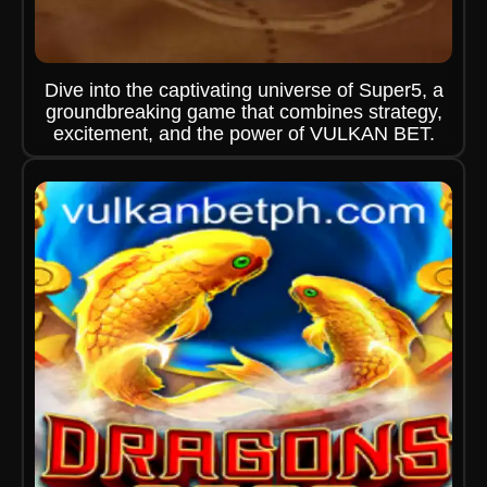
Dive into the captivating universe of Super5, a
groundbreaking game that combines strategy,
excitement, and the power of VULKAN BET.