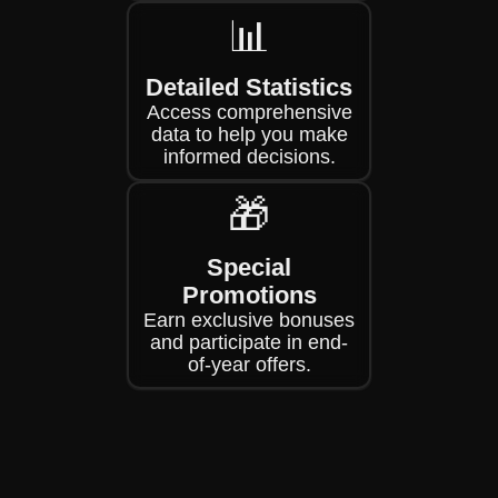
📊
Detailed Statistics
Access comprehensive
data to help you make
informed decisions.
🎁
Special
Promotions
Earn exclusive bonuses
and participate in end-
of-year offers.