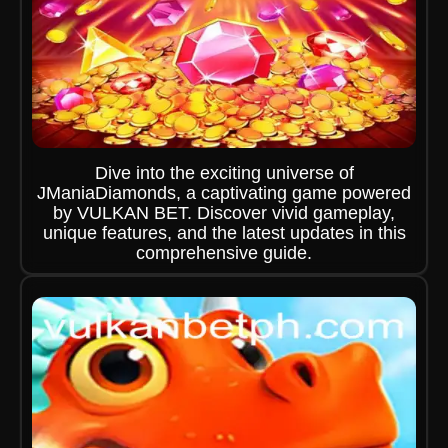
Dive into the exciting universe of
JManiaDiamonds, a captivating game powered
by VULKAN BET. Discover vivid gameplay,
unique features, and the latest updates in this
comprehensive guide.