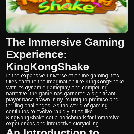
The Immersive Gaming
Experience:
KingKongShake
In the expansive universe of online gaming, few
titles capture the imagination like KingKongShake.
With its dynamic gameplay and compelling
narrative, the game has garnered a significant
player base drawn in by its unique premise and
thrilling challenges. As the world of gaming
continues to evolve rapidly, titles like
KingKongShake set a benchmark for immersive
experiences and interactive storytelling.
An Introduction to