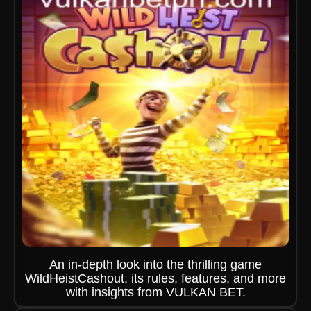
An in-depth look into the thrilling game
WildHeistCashout, its rules, features, and more
with insights from VULKAN BET.