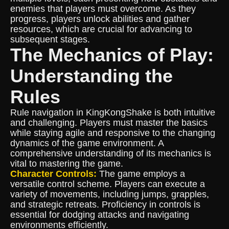
enemies that players must overcome. As they
progress, players unlock abilities and gather
resources, which are crucial for advancing to
subsequent stages.
The Mechanics of Play:
Understanding the
Rules
Rule navigation in KingKongShake is both intuitive
and challenging. Players must master the basics
while staying agile and responsive to the changing
dynamics of the game environment. A
comprehensive understanding of its mechanics is
vital to mastering the game.
Character Controls:
The game employs a
versatile control scheme. Players can execute a
variety of movements, including jumps, grapples,
and strategic retreats. Proficiency in controls is
essential for dodging attacks and navigating
environments efficiently.