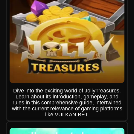
Dive into the exciting world of JollyTreasures.
Learn about its introduction, gameplay, and
rules in this comprehensive guide, intertwined
with the current relevance of gaming platforms
like VULKAN BET.