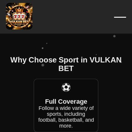
❄
❄
❄
❄
❄
Why Choose Sport in VULKAN
❄
BET
❄
❄
❄
⚽
❄
❄
Full Coverage
Follow a wide variety of
sports, including
football, basketball, and
more.