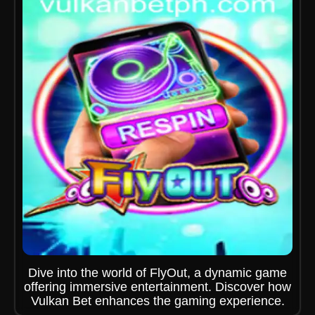
Dive into the world of FlyOut, a dynamic game
offering immersive entertainment. Discover how
Vulkan Bet enhances the gaming experience.