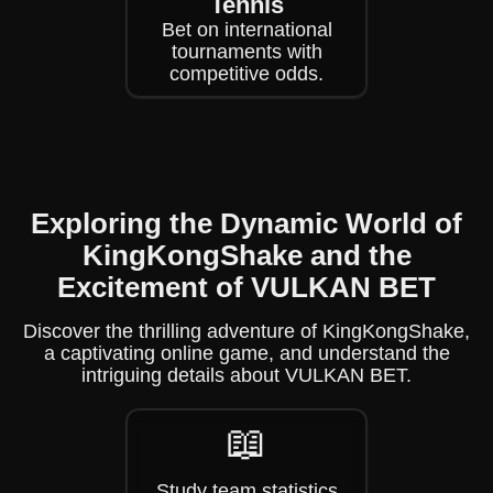
Tennis
Bet on international
tournaments with
competitive odds.
Exploring the Dynamic World of
KingKongShake and the
Excitement of VULKAN BET
Discover the thrilling adventure of KingKongShake,
a captivating online game, and understand the
intriguing details about VULKAN BET.
📖
Study team statistics