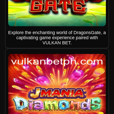
Explore the enchanting world of DragonsGate, a
captivating game experience paired with
VULKAN BET.