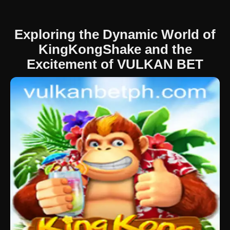
Exploring the Dynamic World of
KingKongShake and the
Excitement of VULKAN BET