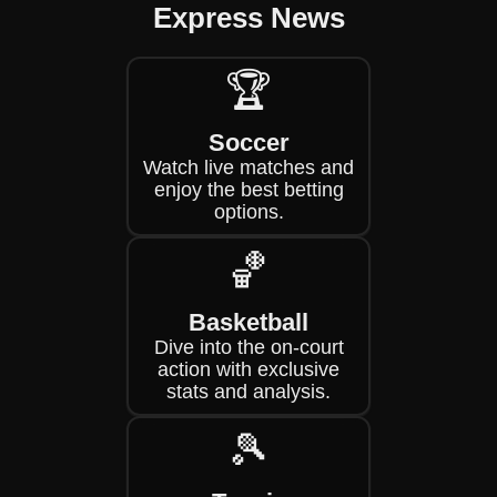
Express News
🏆
Soccer
Watch live matches and
enjoy the best betting
options.
🏀
Basketball
Dive into the on-court
action with exclusive
stats and analysis.
🎾