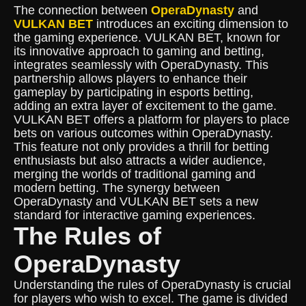
The connection between
OperaDynasty
and
VULKAN BET
introduces an exciting dimension to
the gaming experience. VULKAN BET, known for
its innovative approach to gaming and betting,
integrates seamlessly with OperaDynasty. This
partnership allows players to enhance their
gameplay by participating in esports betting,
adding an extra layer of excitement to the game.
VULKAN BET offers a platform for players to place
bets on various outcomes within OperaDynasty.
This feature not only provides a thrill for betting
enthusiasts but also attracts a wider audience,
merging the worlds of traditional gaming and
modern betting. The synergy between
OperaDynasty and VULKAN BET sets a new
standard for interactive gaming experiences.
The Rules of
OperaDynasty
Understanding the rules of OperaDynasty is crucial
for players who wish to excel. The game is divided