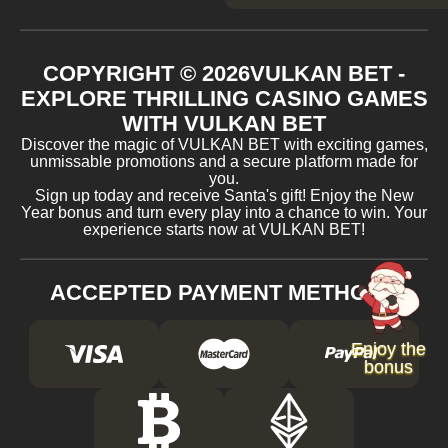
COPYRIGHT ©
2026
VULKAN BET -
EXPLORE THRILLING CASINO GAMES
WITH VULKAN BET
Discover the magic of VULKAN BET with exciting games,
unmissable promotions and a secure platform made for
you.
Sign up today and receive Santa's gift! Enjoy the New
Year bonus and turn every play into a chance to win. Your
experience starts now at VULKAN BET!
ACCEPTED PAYMENT METHODS
Enjoy the
bonus