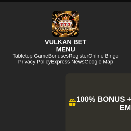
VULKAN BET
MENU
Tabletop Game
Bonuses
Register
Online Bingo
Privacy Policy
Express News
Google Map
100% BONUS + 
EM