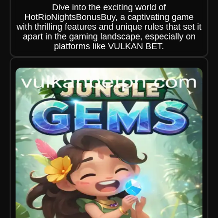
Dive into the exciting world of
HotRioNightsBonusBuy, a captivating game
with thrilling features and unique rules that set it
apart in the gaming landscape, especially on
platforms like VULKAN BET.