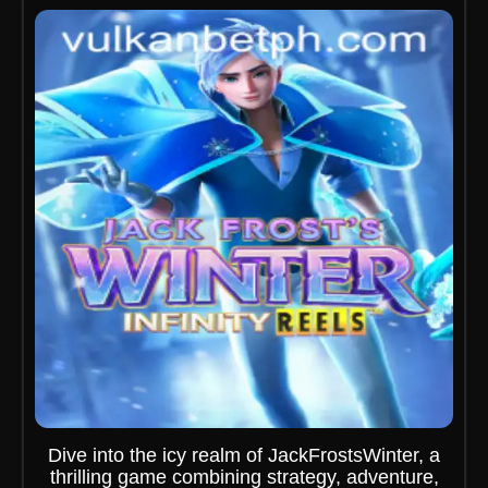
Dive into the icy realm of JackFrostsWinter, a
thrilling game combining strategy, adventure,