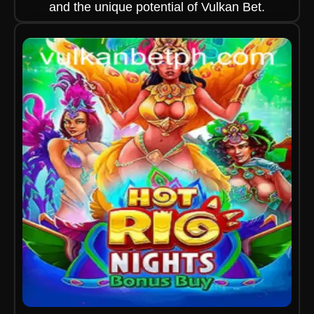
and the unique potential of Vulkan Bet.