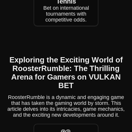
Tennis
Bet on international
tournaments with
competitive odds.
Exploring the Exciting World of
RoosterRumble: The Thrilling
Arena for Gamers on VULKAN
BET
RoosterRumble is a dynamic and engaging game
that has taken the gaming world by storm. This
article delves into its intricacies, game mechanics,
and the exciting new developments around it.