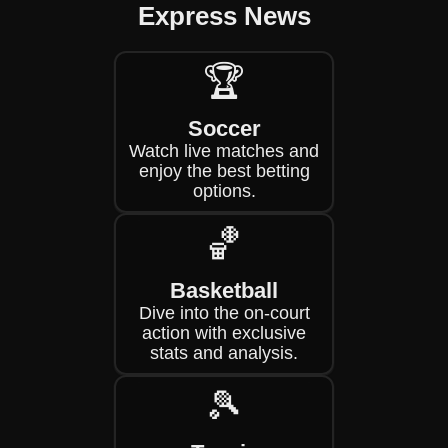
Express News
🏆
Soccer
Watch live matches and
enjoy the best betting
options.
🏀
Basketball
Dive into the on-court
action with exclusive
stats and analysis.
🎾