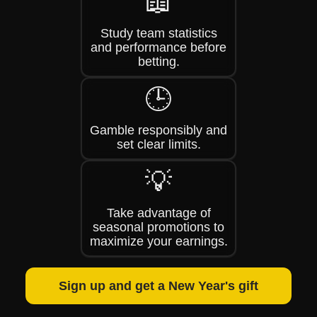
📖
Study team statistics
and performance before
betting.
🕒
Gamble responsibly and
set clear limits.
💡
Take advantage of
seasonal promotions to
maximize your earnings.
Sign up and get a New Year's gift