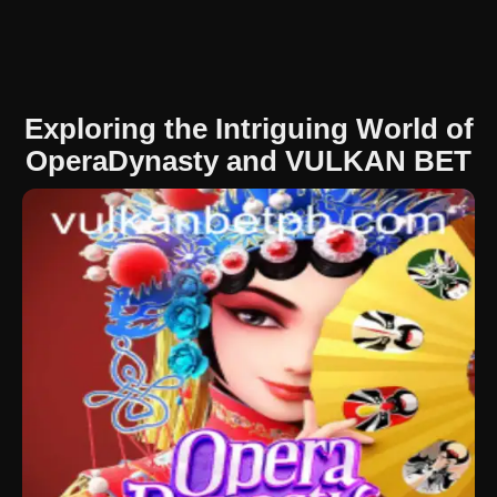
Exploring the Intriguing World of
OperaDynasty and VULKAN BET