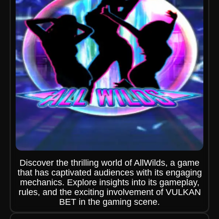
Discover the thrilling world of AllWilds, a game
that has captivated audiences with its engaging
mechanics. Explore insights into its gameplay,
rules, and the exciting involvement of VULKAN
BET in the gaming scene.