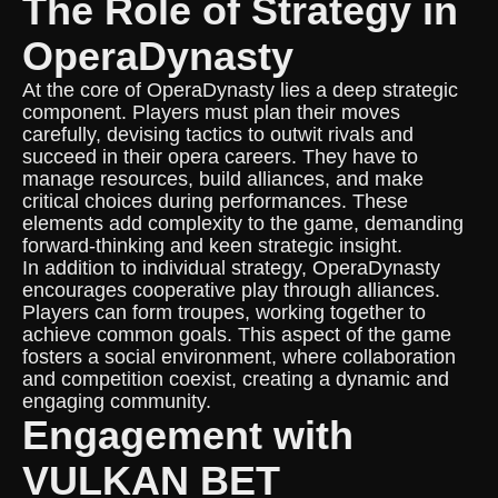
The Role of Strategy in
OperaDynasty
At the core of OperaDynasty lies a deep strategic
component. Players must plan their moves
carefully, devising tactics to outwit rivals and
succeed in their opera careers. They have to
manage resources, build alliances, and make
critical choices during performances. These
elements add complexity to the game, demanding
forward-thinking and keen strategic insight.
In addition to individual strategy, OperaDynasty
encourages cooperative play through alliances.
Players can form troupes, working together to
achieve common goals. This aspect of the game
fosters a social environment, where collaboration
and competition coexist, creating a dynamic and
engaging community.
Engagement with
VULKAN BET