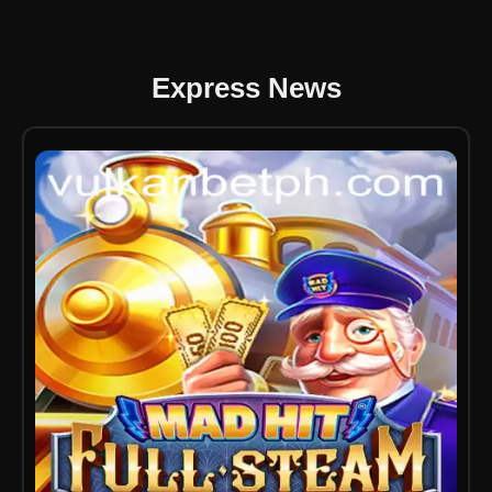
Express News