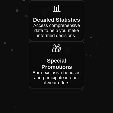
📊
❄
❄
Detailed Statistics
❄
Access comprehensive
data to help you make
❄
❄
❄
informed decisions.
❄
🎁
Special
❄
Promotions
❄
❄
❄
Earn exclusive bonuses
❄
❄
and participate in end-
❄
of-year offers.
❄
❄
❄