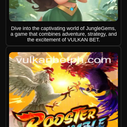
Dive into the captivating world of JungleGems,
a game that combines adventure, strategy, and
the excitement of VULKAN BET.