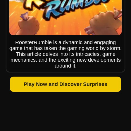
RoosterRumble is a dynamic and engaging
game that has taken the gaming world by storm.
This article delves into its intricacies, game
mechanics, and the exciting new developments
around it.
Play Now and Discover Surprises