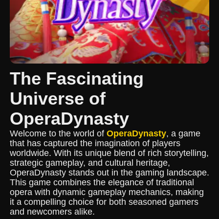
The Fascinating
Universe of
OperaDynasty
Welcome to the world of
OperaDynasty
, a game
that has captured the imagination of players
worldwide. With its unique blend of rich storytelling,
strategic gameplay, and cultural heritage,
OperaDynasty stands out in the gaming landscape.
This game combines the elegance of traditional
opera with dynamic gameplay mechanics, making
it a compelling choice for both seasoned gamers
and newcomers alike.