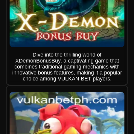
Dive into the thrilling world of
XDemonBonusBuy, a captivating game that
combines traditional gaming mechanics with
innovative bonus features, making it a popular
choice among VULKAN BET players.