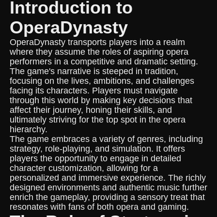
Introduction to
OperaDynasty
OperaDynasty transports players into a realm
where they assume the roles of aspiring opera
performers in a competitive and dramatic setting.
The game's narrative is steeped in tradition,
focusing on the lives, ambitions, and challenges
facing its characters. Players must navigate
through this world by making key decisions that
affect their journey, honing their skills, and
ultimately striving for the top spot in the opera
hierarchy.
The game embraces a variety of genres, including
strategy, role-playing, and simulation. It offers
players the opportunity to engage in detailed
character customization, allowing for a
personalized and immersive experience. The richly
designed environments and authentic music further
enrich the gameplay, providing a sensory treat that
resonates with fans of both opera and gaming.