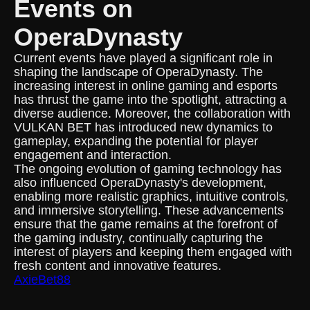
Events on
OperaDynasty
Current events have played a significant role in
shaping the landscape of OperaDynasty. The
increasing interest in online gaming and esports
has thrust the game into the spotlight, attracting a
diverse audience. Moreover, the collaboration with
VULKAN BET has introduced new dynamics to
gameplay, expanding the potential for player
engagement and interaction.
The ongoing evolution of gaming technology has
also influenced OperaDynasty's development,
enabling more realistic graphics, intuitive controls,
and immersive storytelling. These advancements
ensure that the game remains at the forefront of
the gaming industry, continually capturing the
interest of players and keeping them engaged with
fresh content and innovative features.
AxieBet88