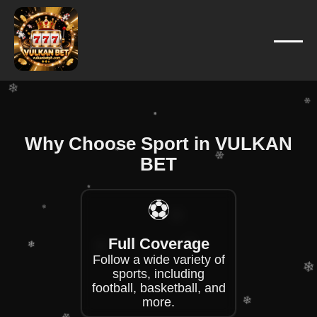
❄
❄
❄
❄
❄
Why Choose Sport in VULKAN
❄
BET
❄
⚽
❄
❄
Full Coverage
❄
Follow a wide variety of
sports, including
❄
❄
football, basketball, and
more.
❄
❄
❄