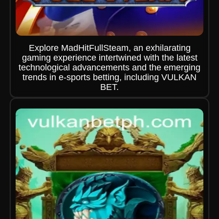
Explore MadHitFullSteam, an exhilarating
gaming experience intertwined with the latest
technological advancements and the emerging
trends in e-sports betting, including VULKAN
BET.