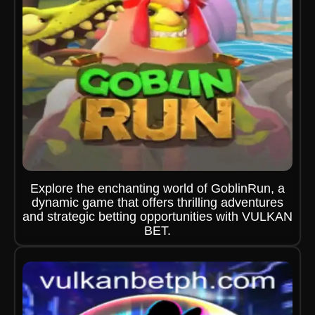
Explore the enchanting world of GoblinRun, a
dynamic game that offers thrilling adventures
and strategic betting opportunities with VULKAN
BET.