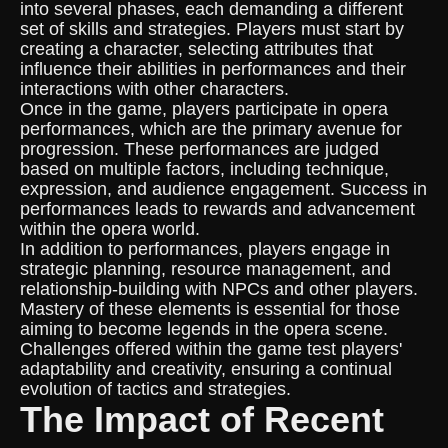
into several phases, each demanding a different
set of skills and strategies. Players must start by
creating a character, selecting attributes that
influence their abilities in performances and their
interactions with other characters.
Once in the game, players participate in opera
performances, which are the primary avenue for
progression. These performances are judged
based on multiple factors, including technique,
expression, and audience engagement. Success in
performances leads to rewards and advancement
within the opera world.
In addition to performances, players engage in
strategic planning, resource management, and
relationship-building with NPCs and other players.
Mastery of these elements is essential for those
aiming to become legends in the opera scene.
Challenges offered within the game test players'
adaptability and creativity, ensuring a continual
evolution of tactics and strategies.
The Impact of Recent