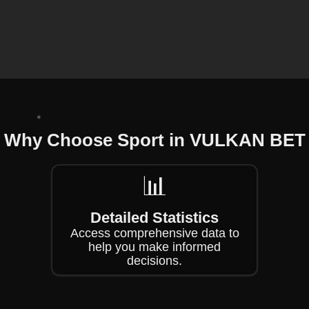
❄
Why Choose Sport in VULKAN BET
📊
❄
Detailed Statistics
Access comprehensive data to
help you make informed
decisions.