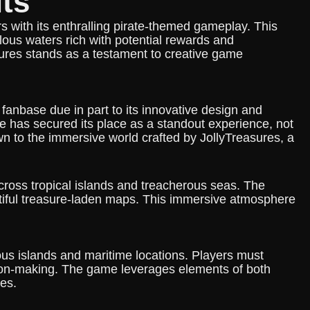
its
s with its enthralling pirate-themed gameplay. This
lous waters rich with potential rewards and
sures stands as a testament to creative game
fanbase due in part to its innovative design and
e has secured its place as a standout experience, not
rawn to the immersive world crafted by JollyTreasures, a
 across tropical islands and treacherous seas. The
ntiful treasure-laden maps. This immersive atmosphere
ous islands and maritime locations. Players must
ision-making. The game leverages elements of both
hes.