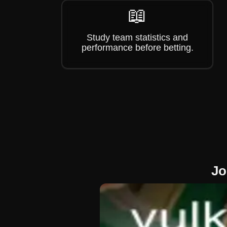
📖
Study team statistics and
performance before betting.
Jo