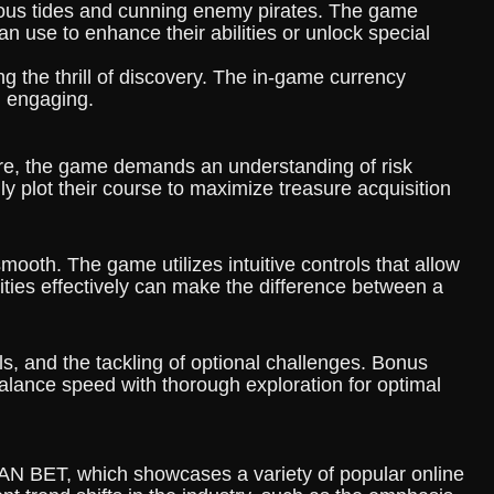
erous tides and cunning enemy pirates. The game
 use to enhance their abilities or unlock special
ng the thrill of discovery. The in-game currency
d engaging.
core, the game demands an understanding of risk
y plot their course to maximize treasure acquisition
mooth. The game utilizes intuitive controls that allow
ties effectively can make the difference between a
, and the tackling of optional challenges. Bonus
alance speed with thorough exploration for optimal
LKAN BET, which showcases a variety of popular online