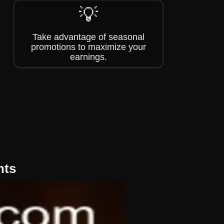
💡
Take advantage of seasonal
promotions to maximize your
earnings.
hts