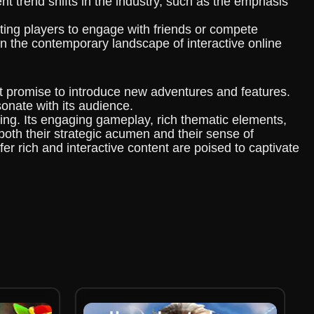
nt trend shifts in the industry, such as the emphasis
ting players to engage with friends or compete
hin the contemporary landscape of interactive online
t promise to introduce new adventures and features.
onate with its audience.
ting. Its engaging gameplay, rich thematic elements,
oth their strategic acumen and their sense of
 rich and interactive content are poised to captivate