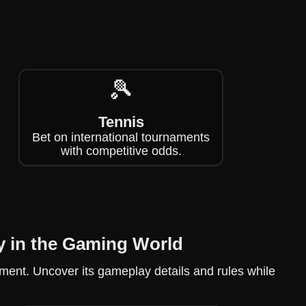
🎾
Tennis
Bet on international tournaments
with competitive odds.
y in the Gaming World
ement. Uncover its gameplay details and rules while