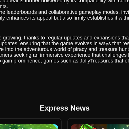
ppeal is further bolstered by its compatibility with curre
nts.
ine leaderboards and collaborative gameplay modes, invi
nly enhances its appeal but also firmly establishes it wit
e growing, thanks to regular updates and expansions tha
 updates, ensuring that the game evolves in ways that res
ive into the adventurous world of piracy and treasure hun
gamers seeking an immersive experience that challenges b
gain prominence, games such as JollyTreasures that offer
Express News