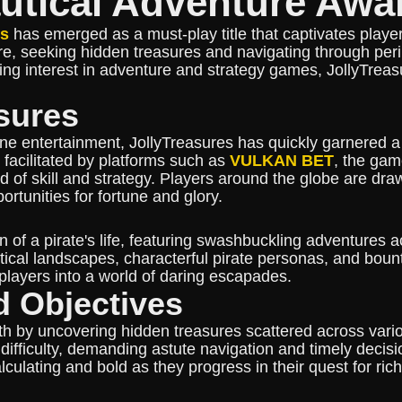
utical Adventure Awa
es
has emerged as a must-play title that captivates player
e, seeking hidden treasures and navigating through peri
ning interest in adventure and strategy games, JollyTrea
asures
e entertainment, JollyTreasures has quickly garnered a 
 facilitated by platforms such as
VULKAN BET
, the gam
lend of skill and strategy. Players around the globe are d
ortunities for fortune and glory.
on of a pirate's life, featuring swashbuckling adventures
utical landscapes, characterful pirate personas, and bou
players into a world of daring escapades.
 Objectives
th by uncovering hidden treasures scattered across vari
 difficulty, demanding astute navigation and timely dec
culating and bold as they progress in their quest for ric