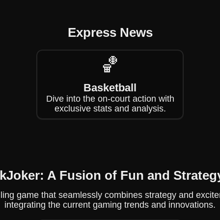
Express News
🏀
Basketball
Dive into the on-court action with
exclusive stats and analysis.
kJoker: A Fusion of Fun and Strateg
illing game that seamlessly combines strategy and excit
integrating the current gaming trends and innovations.