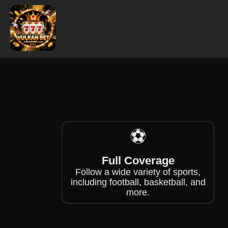
❄
❄
❄
⚽
Full Coverage
Follow a wide variety of sports,
including football, basketball, and
more.