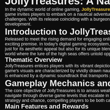
JollyTreasures: A Na
In the dynamic world of online gaming,
JollyTreasur
game invites players to embark on a nautical adventur
challenges. With its release coinciding with a burgeo
development.
Introduction to JollyTre
Released to meet the rising demand for engaging onlin
exciting premise. In today's digital gaming ecosystem,
just for its aesthetic appeal but also for its unique b
world where the lure of the high seas offers untold opp
Thematic Overview
JollyTreasures entices players with its vibrant depicti
game's visuals are characterized by vividly drawn na
is enhanced by a dynamic soundtrack that transports 
Gameplay Mechanics and
The core objective of JollyTreasures is to amass weal
navigate through diverse game levels that escalate in
strategy and chance, compelling players to be both cal
Main Features and Rewards