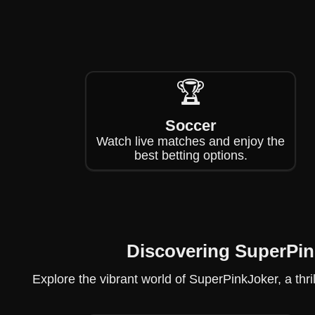
🏆
Soccer
Watch live matches and enjoy the
best betting options.
Discovering SuperPin
Explore the vibrant world of SuperPinkJoker, a thr