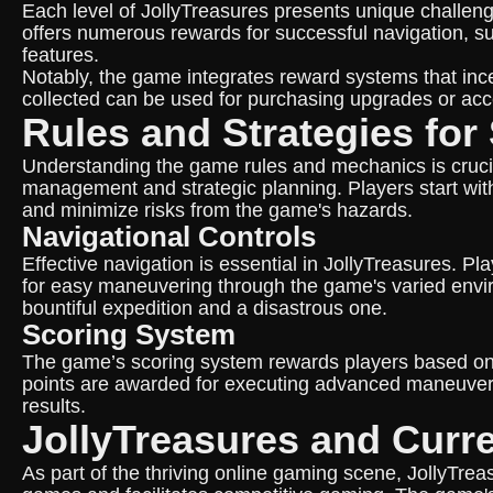
Each level of JollyTreasures presents unique challen
offers numerous rewards for successful navigation, su
features.
Notably, the game integrates reward systems that incent
collected can be used for purchasing upgrades or ac
Rules and Strategies for
Understanding the game rules and mechanics is crucial
management and strategic planning. Players start with
and minimize risks from the game's hazards.
Navigational Controls
Effective navigation is essential in JollyTreasures. Pl
for easy maneuvering through the game's varied envir
bountiful expedition and a disastrous one.
Scoring System
The game’s scoring system rewards players based on t
points are awarded for executing advanced maneuvers 
results.
JollyTreasures and Curr
As part of the thriving online gaming scene, JollyTre