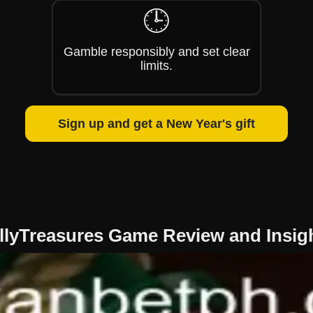
🕒
Gamble responsibly and set clear
limits.
Sign up and get a New Year's gift
llyTreasures Game Review and Insig