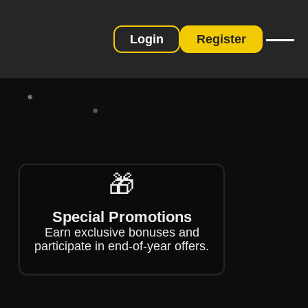
❄
Login
Register
❄
❄
❄
❄
🎁
Special Promotions
Earn exclusive bonuses and
participate in end-of-year offers.