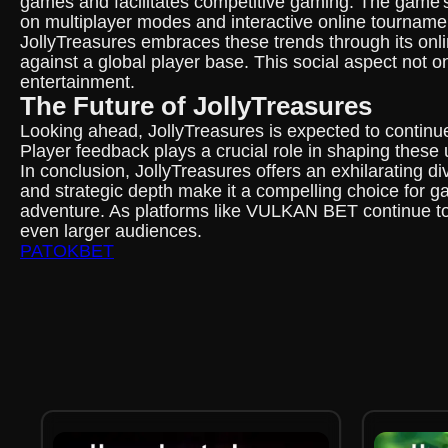
games and facilitates competitive gaming. The game's a
on multiplayer modes and interactive online tourname
JollyTreasures embraces these trends through its onl
against a global player base. This social aspect not o
entertainment.
The Future of JollyTreasures
Looking ahead, JollyTreasures is expected to continu
Player feedback plays a crucial role in shaping these
In conclusion, JollyTreasures offers an exhilarating d
and strategic depth make it a compelling choice for 
adventure. As platforms like VULKAN BET continue to 
even larger audiences.
PATOKBET