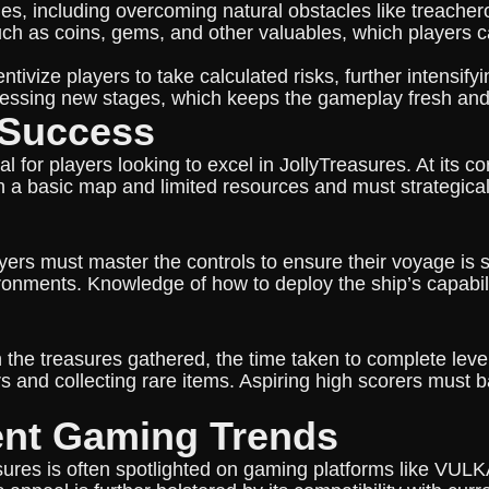
ges, including overcoming natural obstacles like treach
ch as coins, gems, and other valuables, which players can
ivize players to take calculated risks, further intensifyi
cessing new stages, which keeps the gameplay fresh an
 Success
 for players looking to excel in JollyTreasures. At its 
 a basic map and limited resources and must strategicall
ayers must master the controls to ensure their voyage is s
onments. Knowledge of how to deploy the ship’s capabili
he treasures gathered, the time taken to complete levels
and collecting rare items. Aspiring high scorers must b
ent Gaming Trends
asures is often spotlighted on gaming platforms like VU