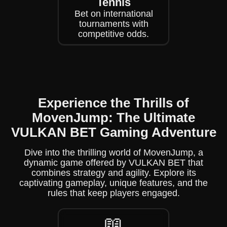
Tennis
Bet on international
tournaments with
competitive odds.
Experience the Thrills of
MovenJump: The Ultimate
VULKAN BET Gaming Adventure
Dive into the thrilling world of MovenJump, a
dynamic game offered by VULKAN BET that
combines strategy and agility. Explore its
captivating gameplay, unique features, and the
rules that keep players engaged.
📖