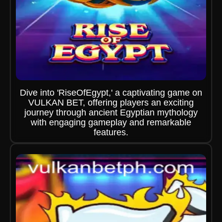
Dive into 'RiseOfEgypt,' a captivating game on
VULKAN BET, offering players an exciting
journey through ancient Egyptian mythology
with engaging gameplay and remarkable
features.