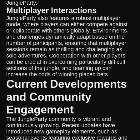
JungleParty.
Multiplayer Interactions
JungleParty also features a robust multiplayer
mode, where players can either compete against
or collaborate with others globally. Environments
and challenges dynamically adapt based on the
number of participants, ensuring that multiplayer
sessions remain as thrilling and challenging as
solo adventures. Cooperation with other players
can be crucial in overcoming particularly difficult
sections of the jungle, and teaming up can
increase the odds of winning placed bets.
Current Developments
and Community
Engagement
The JungleParty community is vibrant and
continuously growing. Recent updates have
introduced new gameplay elements, such as
seasonal events featuring exclusive rewards and