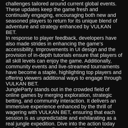
challenges tailored around current global events.
These updates keep the game fresh and
continually engaging, encouraging both new and
seasoned players to return for its unique blend of
adventure and strategy enhanced by VULKAN
BET.
In response to player feedback, developers have
also made strides in enhancing the game’s
accessibility. Improvements in UI design and the
provision of in-depth tutorials ensure that players of
all skill levels can enjoy the game. Additionally,
community events and live-streamed tournaments
have become a staple, highlighting top players and
offering viewers additional ways to engage through
VULKAN BET.
JungleParty stands out in the crowded field of
online games by merging exploration, strategic
betting, and community interaction. It delivers an
immersive experience enhanced by the thrill of
wagering with VULKAN BET, ensuring that each
session is as unpredictable and exhilarating as a
real jungle expedition. Dive into the action today