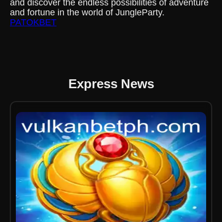
and discover the endless possibilities of adventure
and fortune in the world of JungleParty.
PATOKBET
Express News