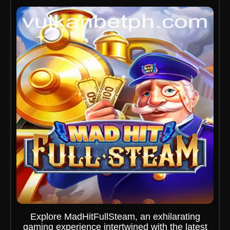
Explore MadHitFullSteam, an exhilarating
gaming experience intertwined with the latest