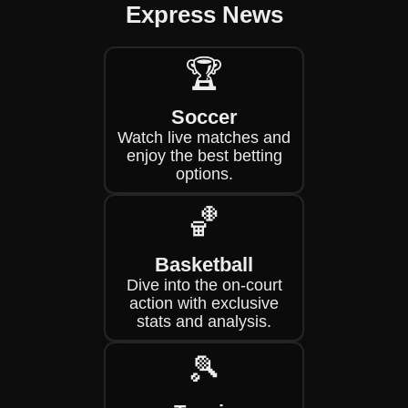
Express News
🏆
Soccer
Watch live matches and
enjoy the best betting
options.
🏀
Basketball
Dive into the on-court
action with exclusive
stats and analysis.
🎾