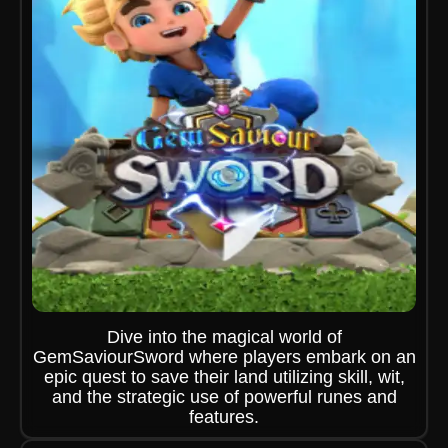
Dive into the magical world of
GemSaviourSword where players embark on an
epic quest to save their land utilizing skill, wit,
and the strategic use of powerful runes and
features.