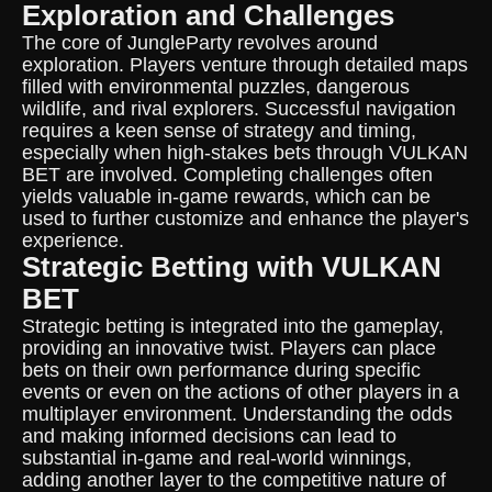
Exploration and Challenges
The core of JungleParty revolves around
exploration. Players venture through detailed maps
filled with environmental puzzles, dangerous
wildlife, and rival explorers. Successful navigation
requires a keen sense of strategy and timing,
especially when high-stakes bets through VULKAN
BET are involved. Completing challenges often
yields valuable in-game rewards, which can be
used to further customize and enhance the player's
experience.
Strategic Betting with VULKAN
BET
Strategic betting is integrated into the gameplay,
providing an innovative twist. Players can place
bets on their own performance during specific
events or even on the actions of other players in a
multiplayer environment. Understanding the odds
and making informed decisions can lead to
substantial in-game and real-world winnings,
adding another layer to the competitive nature of