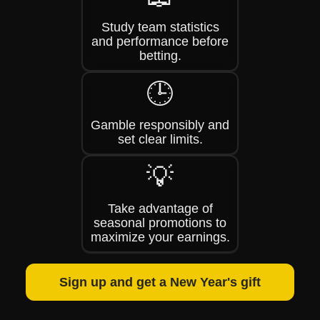
Study team statistics
and performance before
betting.
🕒
Gamble responsibly and
set clear limits.
💡
Take advantage of
seasonal promotions to
maximize your earnings.
Sign up and get a New Year's gift