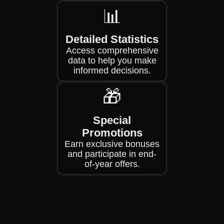
📊
Detailed Statistics
Access comprehensive
data to help you make
informed decisions.
🎁
Special
Promotions
Earn exclusive bonuses
and participate in end-
of-year offers.