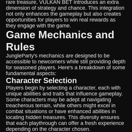
rare treasure, VULKAN BET introduces an extra
dimension of strategy and chance. This integration
not only enhances the gameplay but also creates
opportunities for players to win real rewards as
they engage with the game.
Game Mechanics and
Rules
JungleParty's mechanics are designed to be
accessible to newcomers while still providing depth
for seasoned players. Here's a breakdown of some
fundamental aspects:
Character Selection
Players begin by selecting a character, each with
unique abilities and traits that influence gameplay.
Some characters may be adept at navigating
treacherous terrain, while others might excel in
combat situations or have enhanced abilities in
locating hidden treasures. This diversity ensures
that each playthrough can offer a fresh experience
depending on the character chosen.