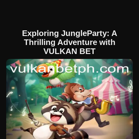
Exploring JungleParty: A
Thrilling Adventure with
VULKAN BET