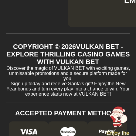
EM
COPYRIGHT ©
2026
VULKAN BET -
EXPLORE THRILLING CASINO GAMES
WITH VULKAN BET
Discover the magic of VULKAN BET with exciting games,
unmissable promotions and a secure platform made for
you.
Sign up today and receive Santa's gift! Enjoy the New
Year bonus and turn every play into a chance to win. Your
experience starts now at VULKAN BET!
ACCEPTED PAYMENT METHODS
Enjoy the