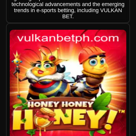
technological advancements and the emerging
trends in e-sports betting, including VULKAN
BET.