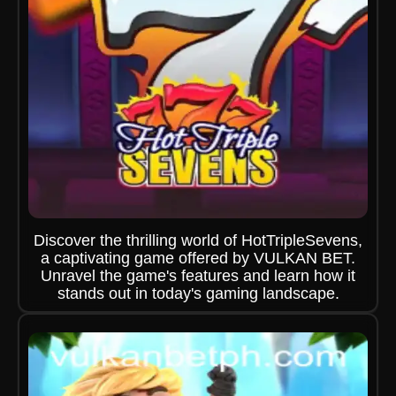
Discover the thrilling world of HotTripleSevens,
a captivating game offered by VULKAN BET.
Unravel the game's features and learn how it
stands out in today's gaming landscape.