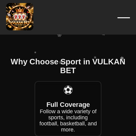
❄
❄
❄
❄
Why Choose Sport in VULKAN
❄
❄
BET
❄
❄
⚽
❄
❄
Full Coverage
Follow a wide variety of
sports, including
football, basketball, and
more.