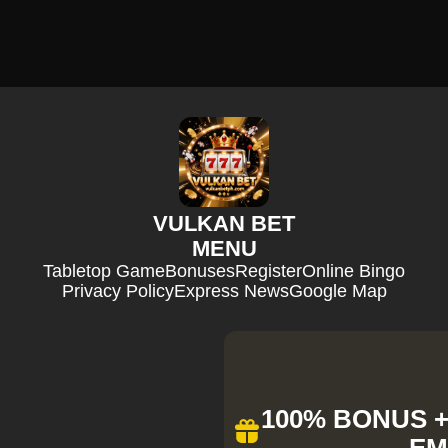
VULKAN BET
MENU
Tabletop Game
Bonuses
Register
Online Bingo
Privacy Policy
Express News
Google Map
100% BONUS + 