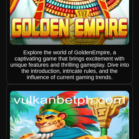
Explore the world of GoldenEmpire, a
captivating game that brings excitement with
unique features and thrilling gameplay. Dive into
the introduction, intricate rules, and the
influence of current gaming trends.