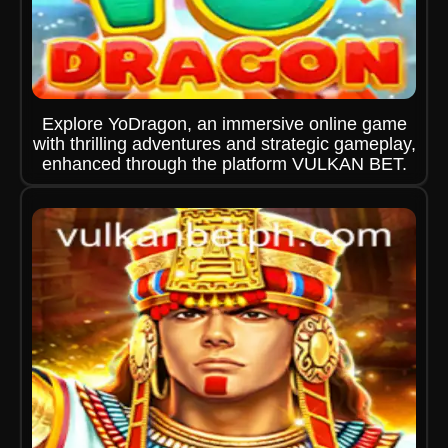
Explore YoDragon, an immersive online game
with thrilling adventures and strategic gameplay,
enhanced through the platform VULKAN BET.