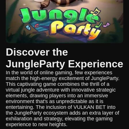
Discover the
JungleParty Experience
In the world of online gaming, few experiences
match the high-energy excitement of JungleParty.
This captivating game combines the thrill of a
virtual jungle adventure with innovative strategic
elements, drawing players into an immersive
environment that's as unpredictable as it is
entertaining. The inclusion of VULKAN BET into
the JungleParty ecosystem adds an extra layer of
exhilaration and strategy, elevating the gaming
experience to new heights.