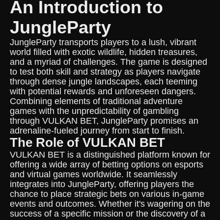
An Introduction to
JungleParty
JungleParty transports players to a lush, vibrant
world filled with exotic wildlife, hidden treasures,
and a myriad of challenges. The game is designed
to test both skill and strategy as players navigate
through dense jungle landscapes, each teeming
with potential rewards and unforeseen dangers.
Combining elements of traditional adventure
games with the unpredictability of gambling
through VULKAN BET, JungleParty promises an
adrenaline-fueled journey from start to finish.
The Role of VULKAN BET
VULKAN BET is a distinguished platform known for
offering a wide array of betting options on esports
and virtual games worldwide. It seamlessly
integrates into JungleParty, offering players the
chance to place strategic bets on various in-game
events and outcomes. Whether it's wagering on the
success of a specific mission or the discovery of a