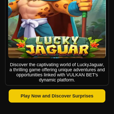
Discover the captivating world of LuckyJaguar,
a thrilling game offering unique adventures and
opportunities linked with VULKAN BET's
dynamic platform.
Play Now and Discover Surprises