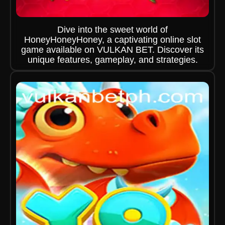
Dive into the sweet world of
HoneyHoneyHoney, a captivating online slot
game available on VULKAN BET. Discover its
unique features, gameplay, and strategies.